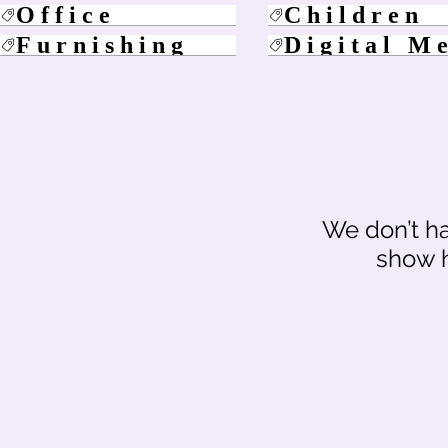
Office
Children
Furnishing
Digital M
We don’t h
show h