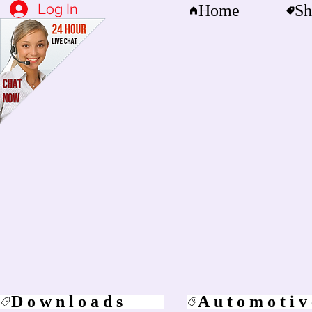
Log In
Home
Sh
Downloads
Automotiv