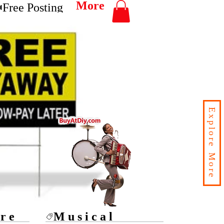
More
Free Posting
Explore More
ore
Musical