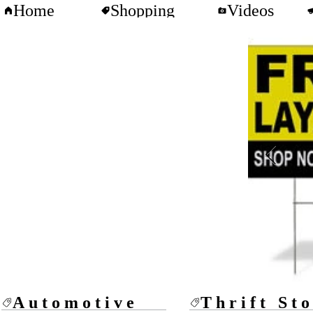
Home
Shopping
Videos
Automotive
Thrift St