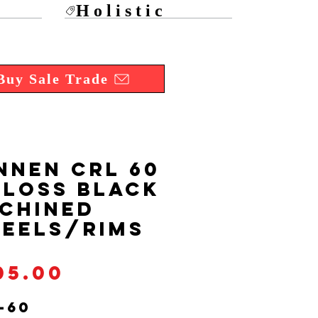
Holistic
Buy Sale Trade
NNEN CRL 60
Gloss Black
chined
eels/Rims
Price
05.00
-60