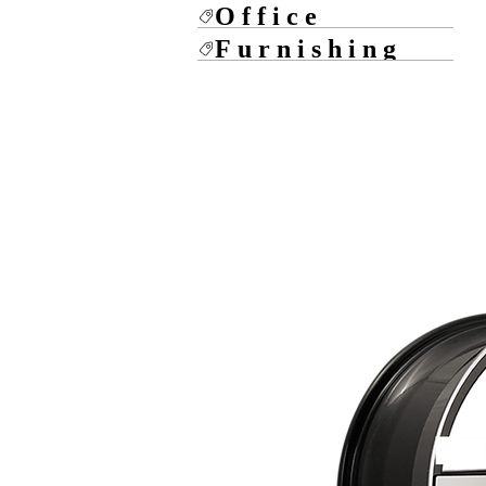
Office
Furnishing