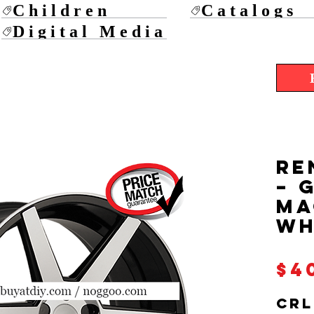
Children
Catalogs
Digital Media
RE
– 
Ma
Wh
$4
CRL