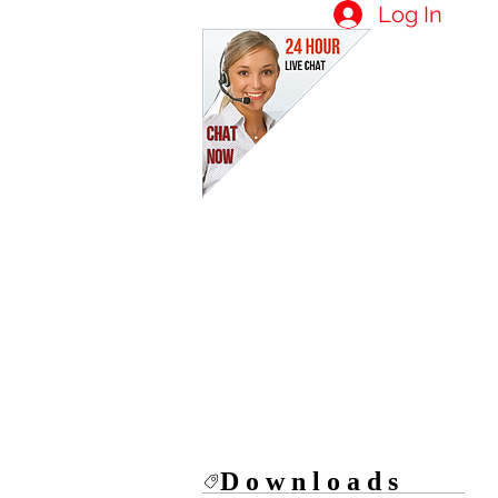
Log In
Downloads