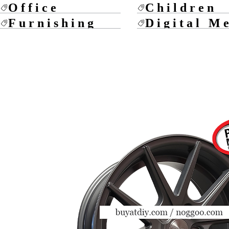
Office
Children
Furnishing
Digital M