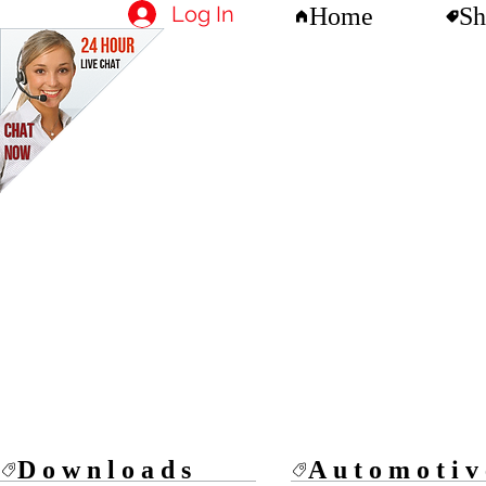
Log In
Home
Sh
Downloads
Automotiv