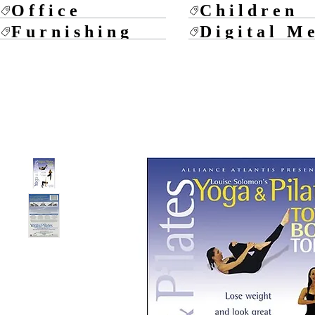
Office
Children
Furnishing
Digital M