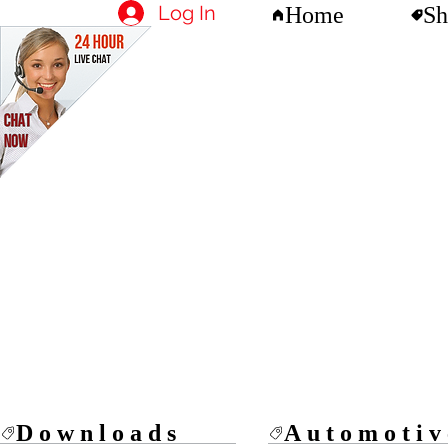
Log In
Home
Sh
Downloads
Automotiv