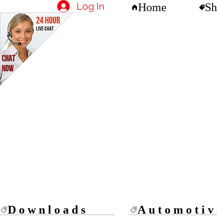
Log In
Home
Sh
Downloads
Automotiv