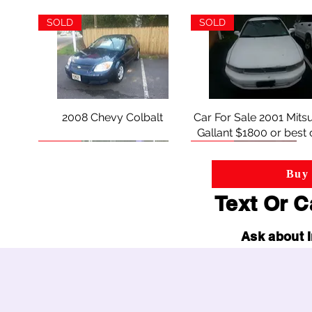
wheel-fitment
SOLD
SOLD
2008 Chevy Colbalt
Quick View
Car For Sale 2001 Mitsu
Quick View
Gallant $1800 or best 
SOLD
SOLD
Buy 
Text Or C
Ask about I
2006 Cadillac SRX $4900.oo
Quick View
2002 MERCURY SAB
Quick View
or best offer