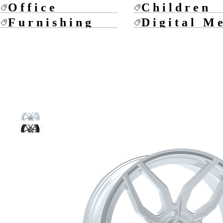
Office
Children
Furnishing
Digital M