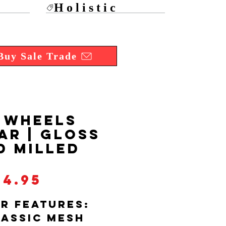
Holistic
Buy Sale Trade
 WHEELS
AR | GLOSS
D MILLED
Price
34.95
R FEATURES:
LASSIC MESH