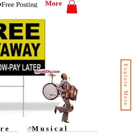
More
Free Posting
Explore More
ore
Musical