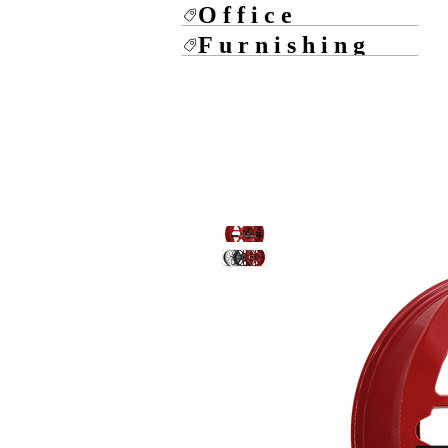
Office
Furnishing