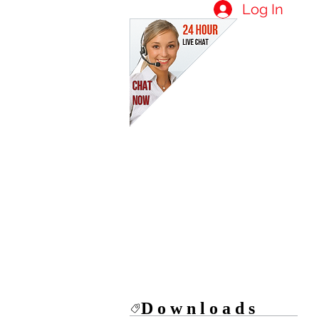
Log In
Downloads