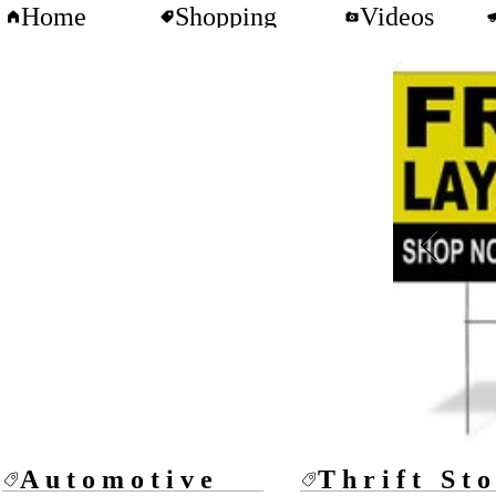
Home
Shopping
Videos
Automotive
Thrift St