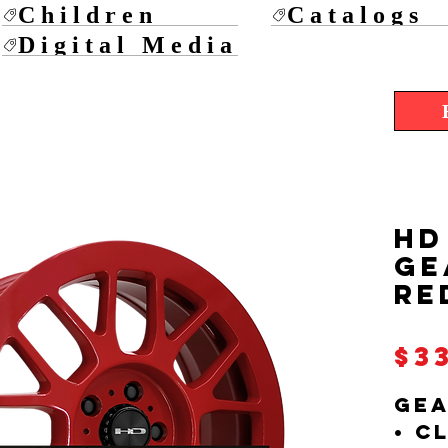
Children
Catalogs
Digital Media
HD
GE
RE
$3
GEA
• C