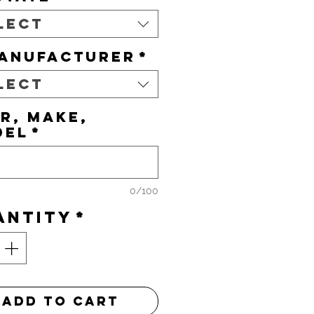
lect
ANUFACTURER
*
lect
R, MAKE,
DEL
*
0/100
antity
*
Add to Cart