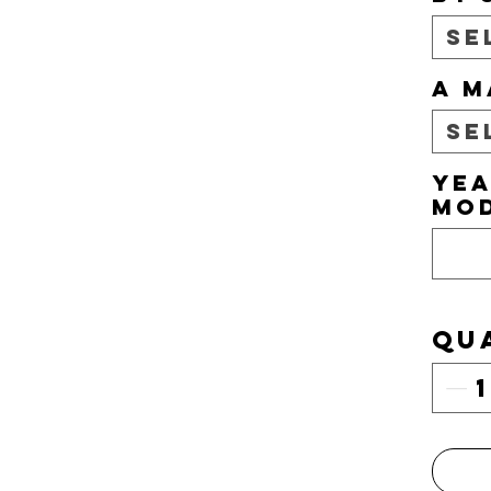
Se
A M
Se
YEA
MO
Qu