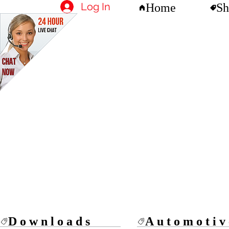
Log In
Home
Sh
Downloads
Automotiv