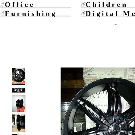
Office
Children
Furnishing
Digital M