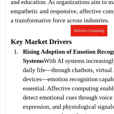
and education. As organizations aim to m
empathetic and responsive, affective comp
a transformative force across industries.
Affective Computing
Key Market Drivers
Rising Adoption of Emotion Recogni
Systems
With AI systems increasingly
daily life—through chatbots, virtual a
devices—emotion recognition capabil
essential. Affective computing enable
detect emotional cues through voice t
expression, and physiological signals