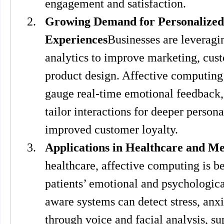
engagement and satisfaction.
Growing Demand for Personalized
Experiences
Businesses are leveragi
analytics to improve marketing, cust
product design. Affective computing
gauge real-time emotional feedback,
tailor interactions for deeper persona
improved customer loyalty.
Applications in Healthcare and Me
healthcare, affective computing is be
patients’ emotional and psychologica
aware systems can detect stress, anxie
through voice and facial analysis, su