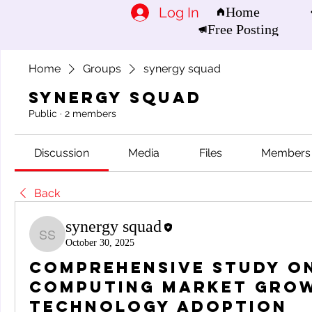
Log In
Home
Free Posting
Home
Groups
synergy squad
synergy squad
Public
·
2 members
Discussion
Media
Files
Members
Back
synergy squad
synergy squad
October 30, 2025
Comprehensive Study on
Computing Market Gro
Technology Adoption