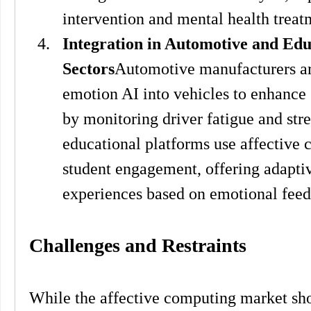
intervention and mental health treat
Integration in Automotive and Edu
Sectors
Automotive manufacturers are
emotion AI into vehicles to enhance 
by monitoring driver fatigue and stres
educational platforms use affective 
student engagement, offering adaptiv
experiences based on emotional fee
Challenges and Restraints
While the affective computing market show