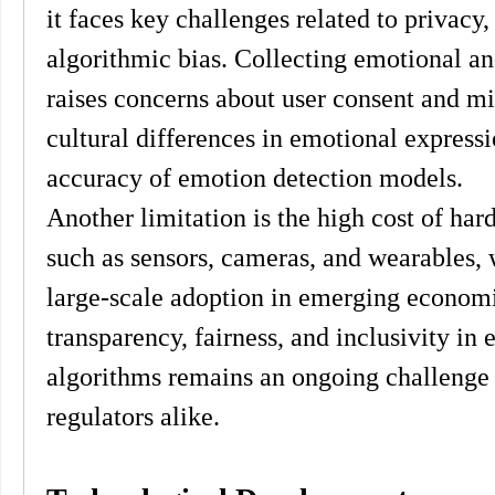
it faces key challenges related to privacy, 
algorithmic bias. Collecting emotional an
raises concerns about user consent and mis
cultural differences in emotional expressi
accuracy of emotion detection models.
Another limitation is the high cost of ha
such as sensors, cameras, and wearables,
large-scale adoption in emerging economi
transparency, fairness, and inclusivity in 
algorithms remains an ongoing challenge 
regulators alike.