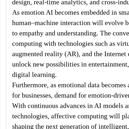
design, real-time analytics, and cross-indu
As emotion AI becomes embedded in smar
human–machine interaction will evolve be
to empathy and understanding. The conver
computing with technologies such as virtua
augmented reality (AR), and the Internet o
unlock new possibilities in entertainment,
digital learning.
Furthermore, as emotional data becomes a 
for businesses, demand for emotion-driven 
With continuous advances in AI models an
technologies, affective computing will play
shaping the next generation of intelligent