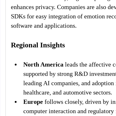
enhances privacy. Companies are also dev
SDKs for easy integration of emotion recog
software and applications.
Regional Insights
North America
 leads the affective 
supported by strong R&D investments
leading AI companies, and adoption i
healthcare, and automotive sectors.
Europe
 follows closely, driven by 
computer interaction and regulatory