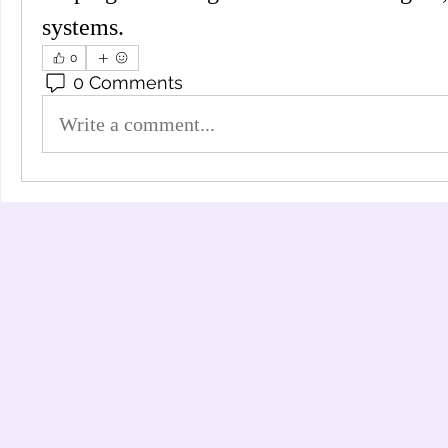
systems.
0
0 Comments
Write a comment...