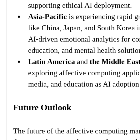
supporting ethical AI deployment.
Asia-Pacific
 is experiencing rapid g
like China, Japan, and South Korea in
AI-driven emotional analytics for co
education, and mental health solutio
Latin America
 and 
the Middle Eas
exploring affective computing applicat
media, and education as AI adoption
Future Outlook
The future of the affective computing mark