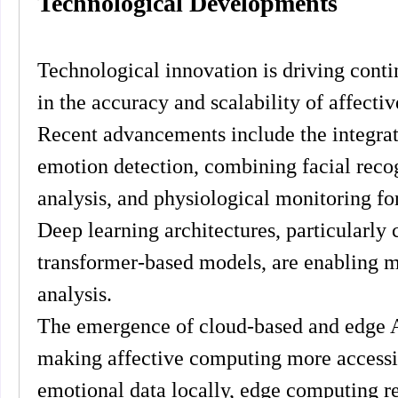
Technological Developments
Technological innovation is driving cont
in the accuracy and scalability of affecti
Recent advancements include the integrat
emotion detection, combining facial recog
analysis, and physiological monitoring for
Deep learning architectures, particularly 
transformer-based models, are enabling 
analysis.
The emergence of cloud-based and edge AI
making affective computing more accessib
emotional data locally, edge computing re