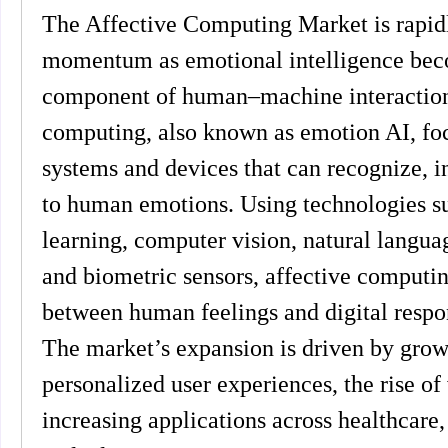
The Affective Computing Market is rapidl
momentum as emotional intelligence bec
component of human–machine interaction.
computing, also known as emotion AI, foc
systems and devices that can recognize, in
to human emotions. Using technologies s
learning, computer vision, natural langua
and biometric sensors, affective computin
between human feelings and digital respo
The market’s expansion is driven by grow
personalized user experiences, the rise of v
increasing applications across healthcare, 