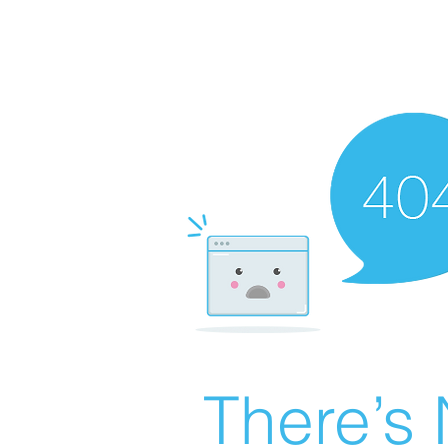
There’s 