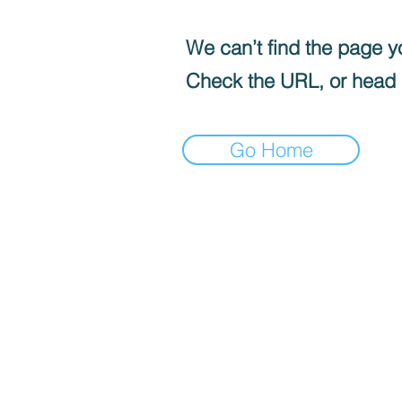
We can’t find the page yo
Check the URL, or head
Go Home